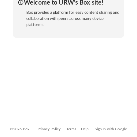
Welcome to URW's Box site!
Box provides a platform for easy content sharing and
collaboration with peers across many device
platforms.
©2026 Box
Privacy Policy
Terms
Help
Sign In with Google