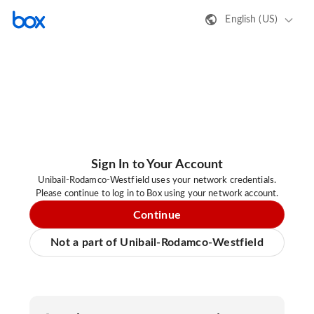
English (US)
Sign In to Your Account
Unibail-Rodamco-Westfield uses your network credentials.
Please continue to log in to Box using your network account.
Continue
Not a part of Unibail-Rodamco-Westfield