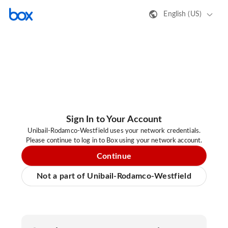
English (US)
Sign In to Your Account
Unibail-Rodamco-Westfield uses your network credentials.
Please continue to log in to Box using your network account.
Continue
Not a part of Unibail-Rodamco-Westfield