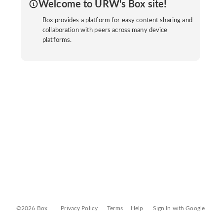
Welcome to URW's Box site!
Box provides a platform for easy content sharing and
collaboration with peers across many device
platforms.
©2026 Box
Privacy Policy
Terms
Help
Sign In with Google